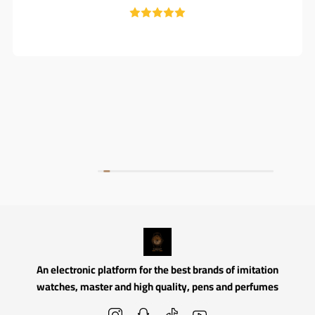
An electronic platform for the best brands of imitation
watches, master and high quality, pens and perfumes