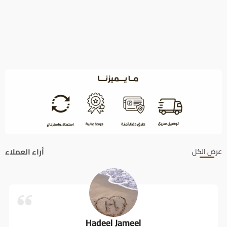
أراء العملاء
عرض الكل
Hadeel Jameel