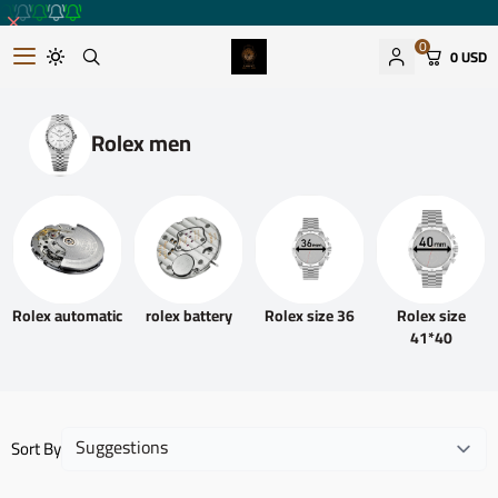
0
0 USD
Romantic watches store
Rolex men
Rolex automatic
rolex battery
Rolex size 36
Rolex size
41*40
Sort By