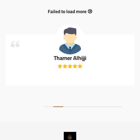
Failed to load more 😢
Thamer Alhijji