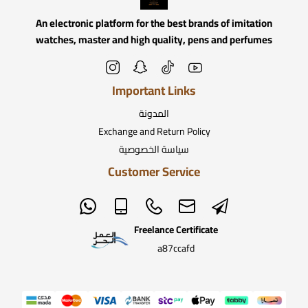
An electronic platform for the best brands of imitation
watches, master and high quality, pens and perfumes
Important Links
المدونة
Exchange and Return Policy
سياسة الخصوصية
Customer Service
Freelance Certificate
a87ccafd