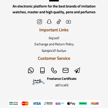
An electronic platform for the best brands of imitation
watches, master and high quality, pens and perfumes
Important Links
المدونة
Exchange and Return Policy
سياسة الخصوصية
Customer Service
Freelance Certificate
a87ccafd