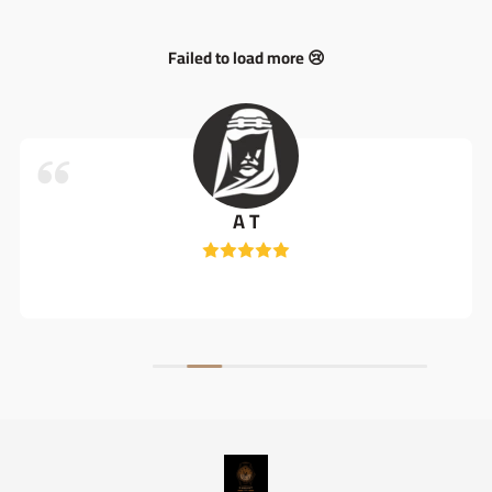
Failed to load more 😢
A T