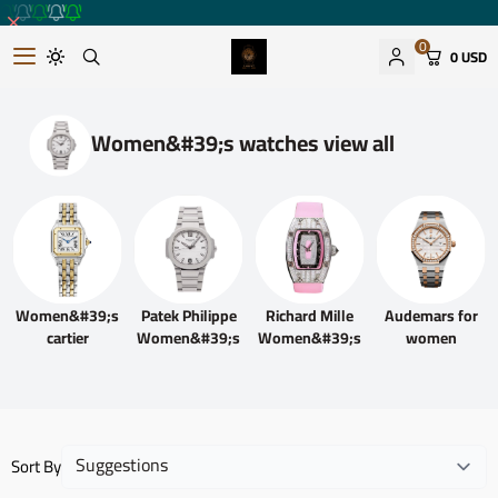
0
0 USD
Romantic watches store
Women&#39;s watches view all
Women&#39;s
Patek Philippe
Richard Mille
Audemars for
cartier
Women&#39;s
Women&#39;s
women
Sort By