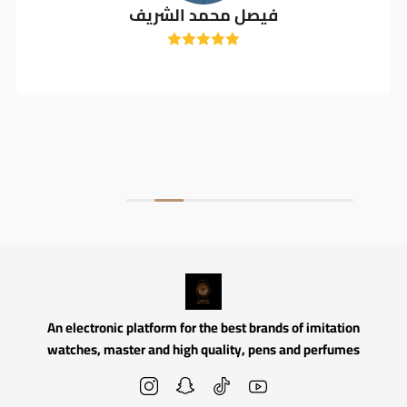
فيصل محمد الشريف
An electronic platform for the best brands of imitation
watches, master and high quality, pens and perfumes