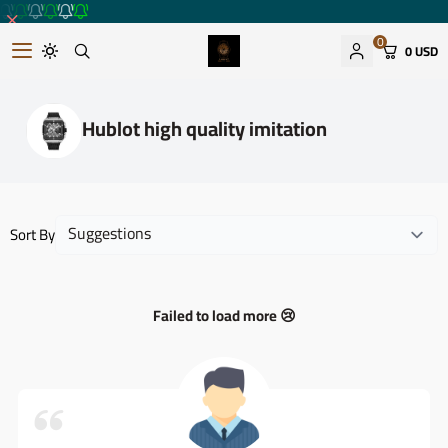
0
0 USD
Romantic watches store
Hublot high quality imitation
Sort By
Failed to load more 😢