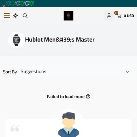
0
0 USD
Romantic watches store
Hublot Men&#39;s Master
Sort By
Failed to load more 😢