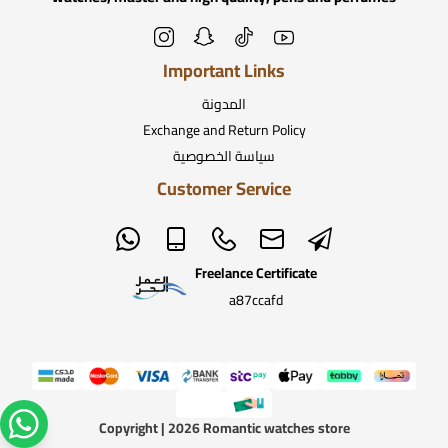
Important Links
المدونة
Exchange and Return Policy
سياسة الخصوصية
Customer Service
Freelance Certificate
a87ccafd
Copyright | 2026
Romantic watches store