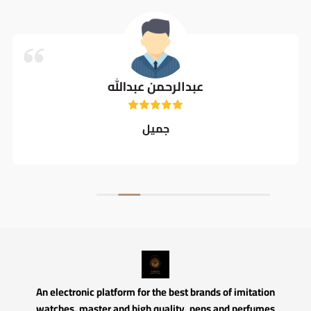
عبدالرحمن عبدالله
جميل
An electronic platform for the best brands of imitation
watches, master and high quality, pens and perfumes