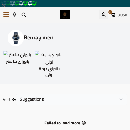
0
0 USD
Romantic watches store
Benray men
بانيراي ماستر
بانيراي درجة
اولى
Sort By
Failed to load more 😢