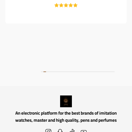
An electronic platform for the best brands of imitation
watches, master and high quality, pens and perfumes