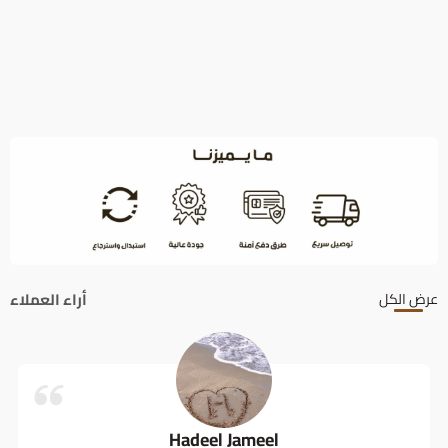
أراء العملاء
عرض الكل
Hadeel Jameel