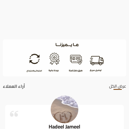
أراء العملاء
عرض الكل
Hadeel Jameel