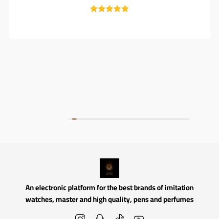
An electronic platform for the best brands of imitation
watches, master and high quality, pens and perfumes